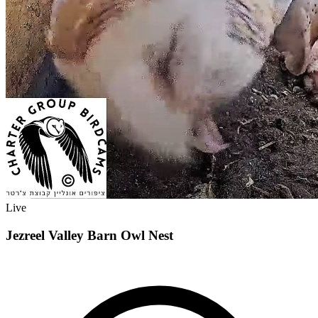
Live
Jezreel Valley Barn Owl Nest