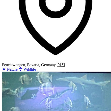
Feuchtwangen, Bavaria, Germany
🇩🇪
🌲
Nature
🦅
Wildlife