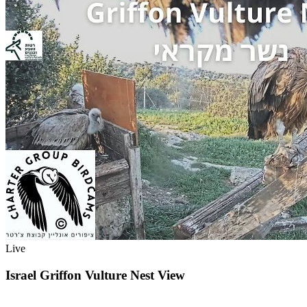
Live
Israel Griffon Vulture Nest View