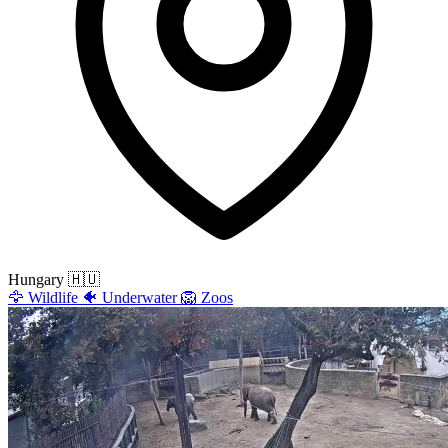
Hungary
🇭🇺
🦅
Wildlife
🐠
Underwater
🦁
Zoos