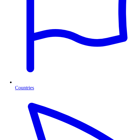
Countries