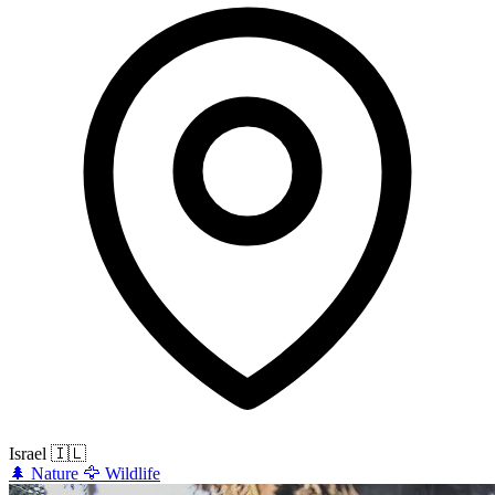
Israel
🇮🇱
🌲
Nature
🦅
Wildlife