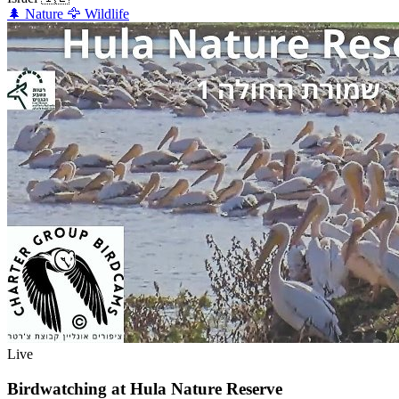
🌲
Nature
🦅
Wildlife
Live
Birdwatching at Hula Nature Reserve