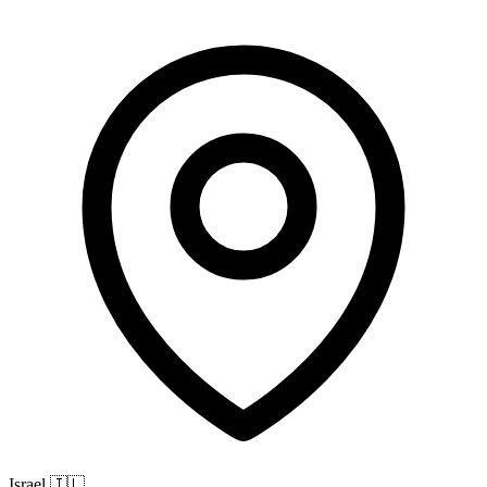
Israel
🇮🇱