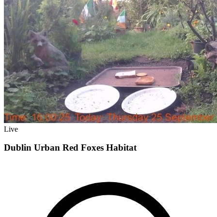
Live
Dublin Urban Red Foxes Habitat