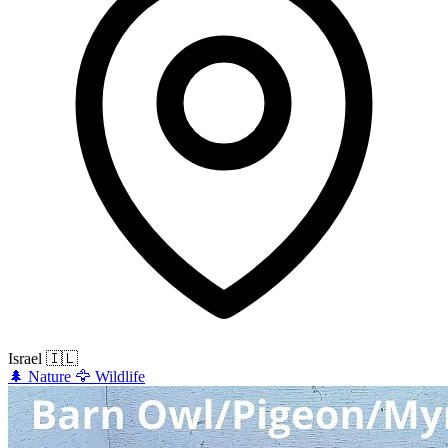
Israel
🇮🇱
🌲
Nature
🦅
Wildlife