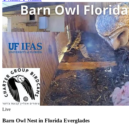
Live
Barn Owl Nest in Florida Everglades