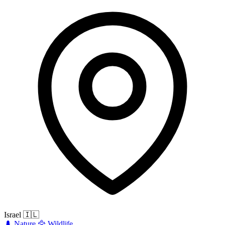
Israel
🇮🇱
🌲
Nature
🦅
Wildlife