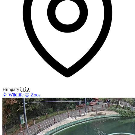
Hungary
🇭🇺
🦅
Wildlife
🦁
Zoos