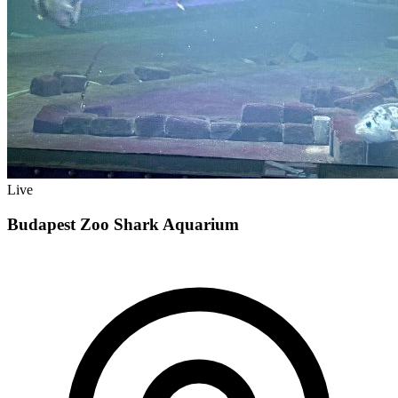
Live
Budapest Zoo Shark Aquarium