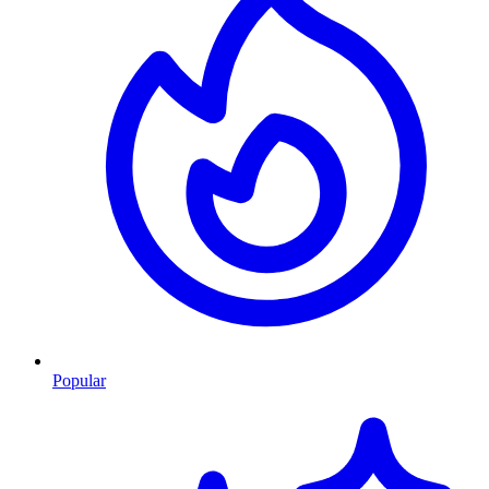
Popular