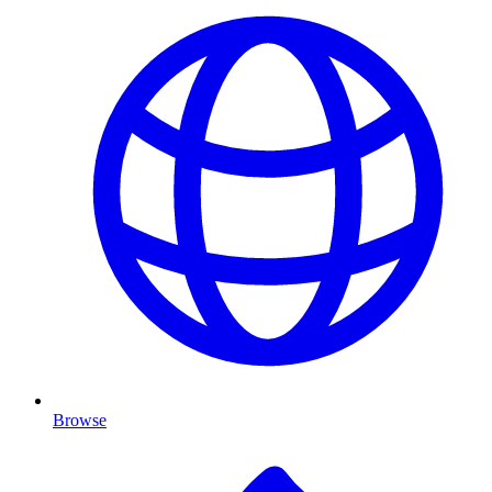
Browse