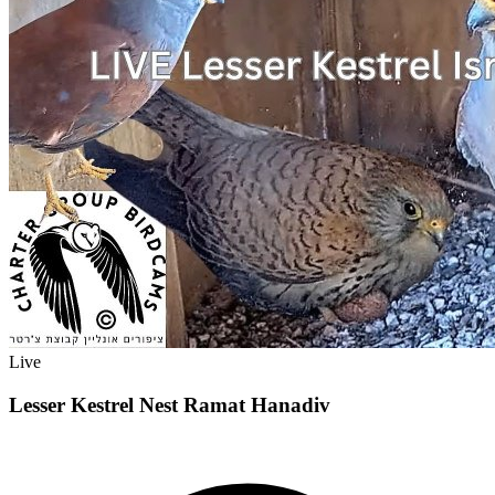
Live
Lesser Kestrel Nest Ramat Hanadiv