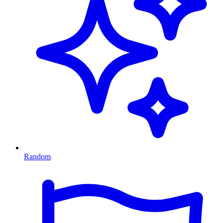
Random