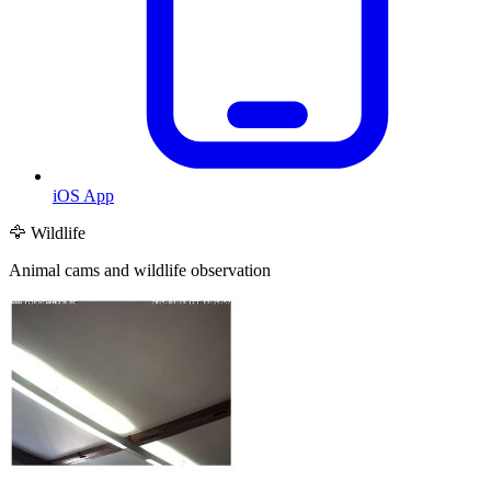
iOS App
🦅 Wildlife
Animal cams and wildlife observation