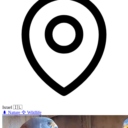
Israel
🇮🇱
🌲
Nature
🦅
Wildlife