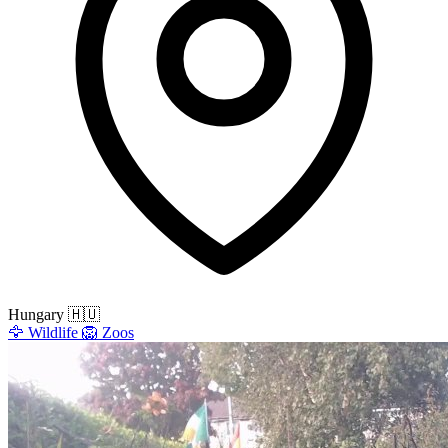
Hungary
🇭🇺
🦅
Wildlife
🦁
Zoos