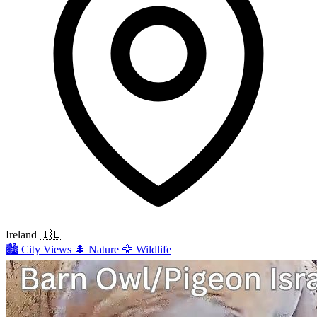
Ireland
🇮🇪
🏙️
City Views
🌲
Nature
🦅
Wildlife