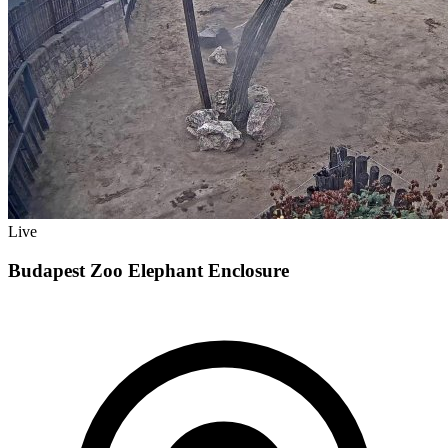
Live
Budapest Zoo Elephant Enclosure