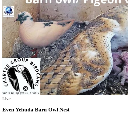
Live
Even Yehuda Barn Owl Nest