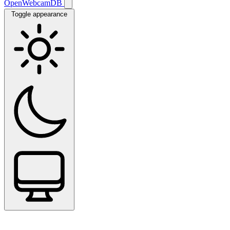
OpenWebcamDB
Toggle appearance