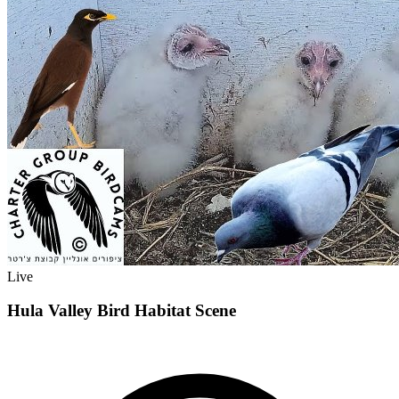
Live
Hula Valley Bird Habitat Scene