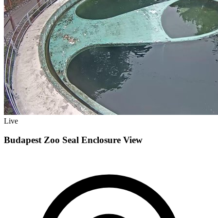
Live
Budapest Zoo Seal Enclosure View