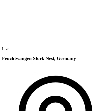
Live
Feuchtwangen Stork Nest, Germany