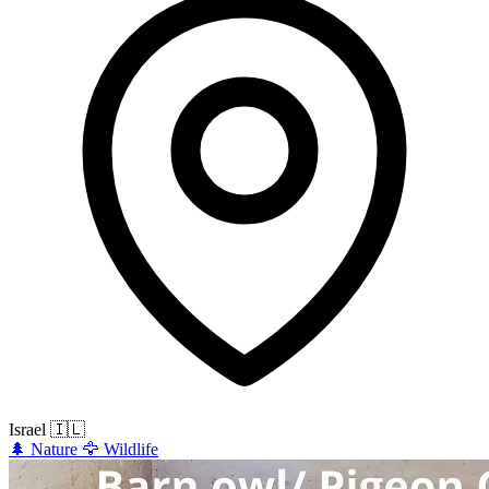
Israel
🇮🇱
🌲
Nature
🦅
Wildlife