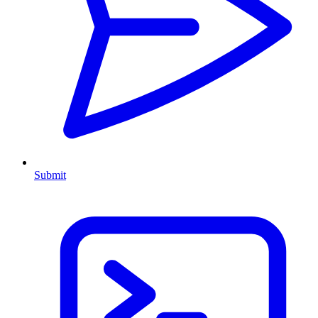
Submit