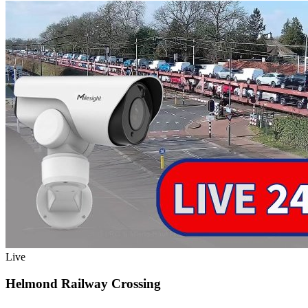
Live
Helmond Railway Crossing