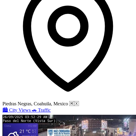
Piedras Negras, Coahuila, Mexico
🇲🇽
🏙️
City Views
🚗
Traffic