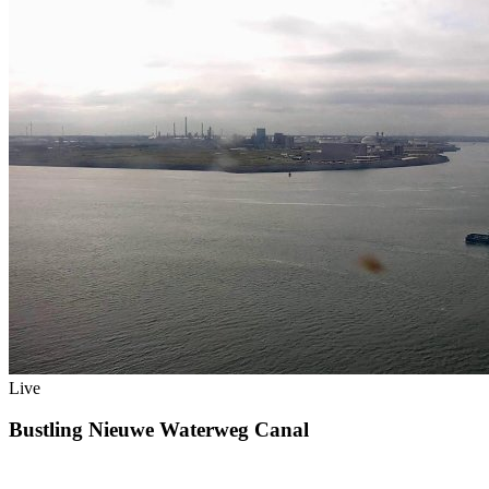
Live
Bustling Nieuwe Waterweg Canal