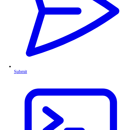
Submit