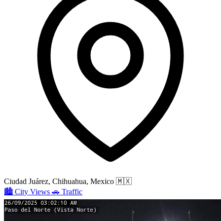
Ciudad Juárez, Chihuahua, Mexico
🇲🇽
🏙️
City Views
🚗
Traffic