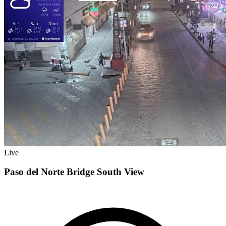
Live
Paso del Norte Bridge South View