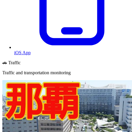
iOS App
🚗 Traffic
Traffic and transportation monitoring