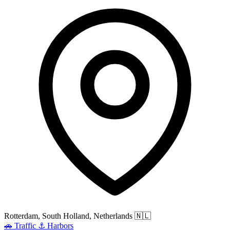
Rotterdam, South Holland, Netherlands
🇳🇱
🚗
Traffic
⚓
Harbors