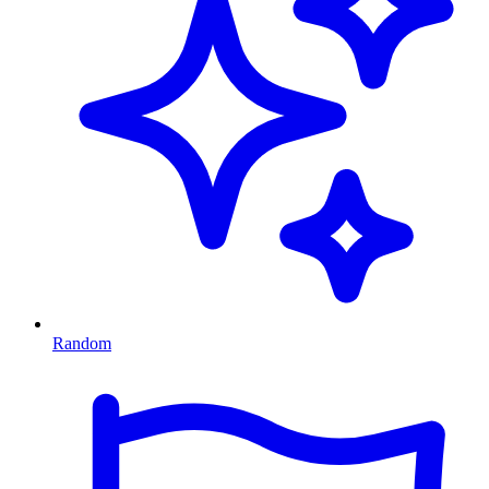
Random