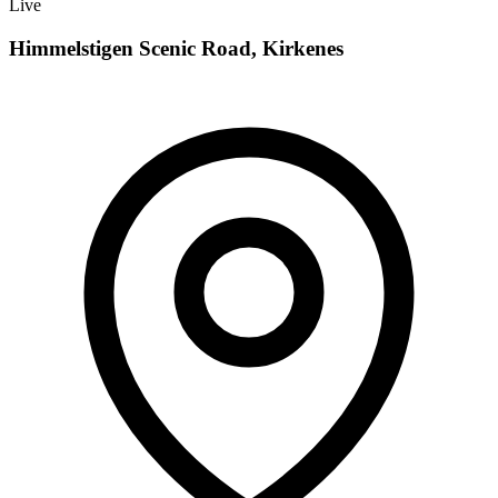
Live
Himmelstigen Scenic Road, Kirkenes