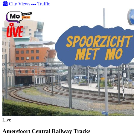
🏙️
City Views
🚗
Traffic
Live
Amersfoort Central Railway Tracks