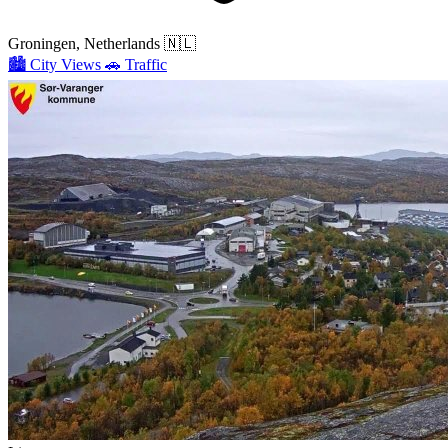
Groningen, Netherlands
🇳🇱
🏙️
City Views
🚗
Traffic