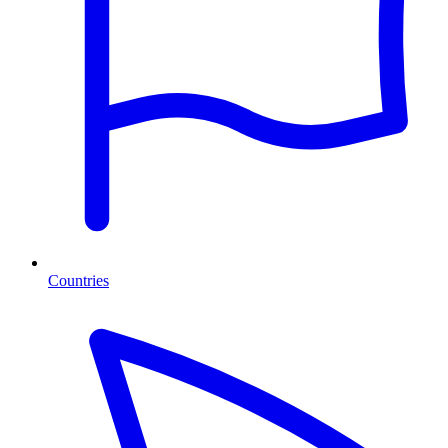
Countries