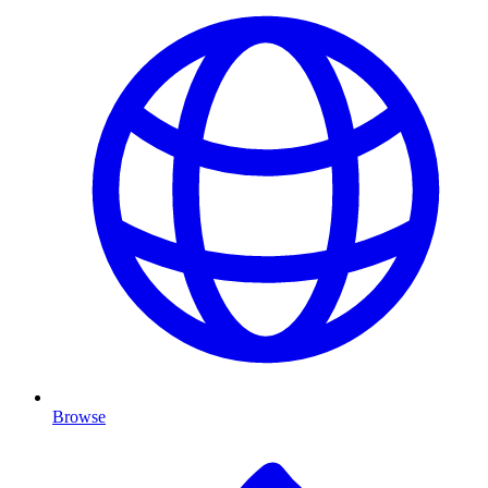
Browse