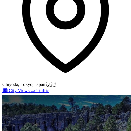
Chiyoda, Tokyo, Japan
🇯🇵
🏙️
City Views
🚗
Traffic