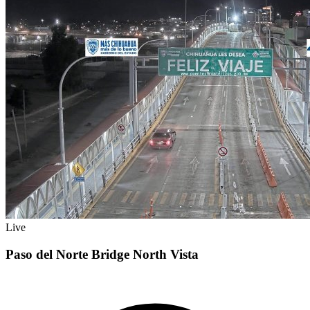
Live
Paso del Norte Bridge North Vista