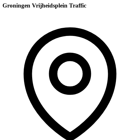
Groningen Vrijheidsplein Traffic