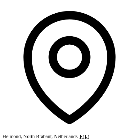
Helmond, North Brabant, Netherlands
🇳🇱