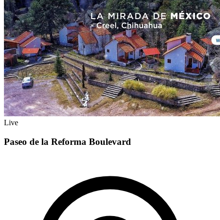
Live
Paseo de la Reforma Boulevard