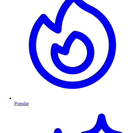
Popular