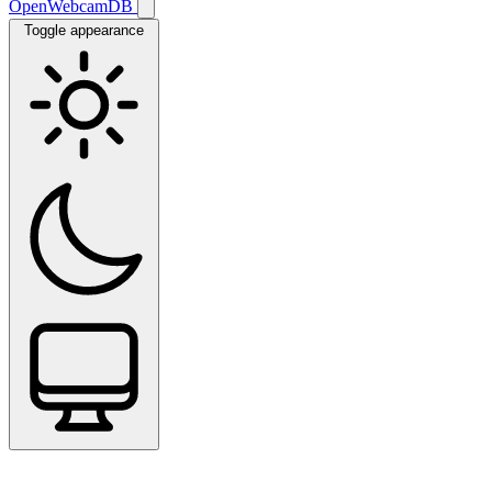
OpenWebcamDB
Toggle appearance