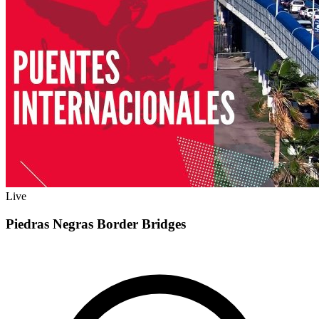
Live
Piedras Negras Border Bridges