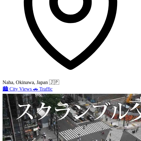
Naha, Okinawa, Japan
🇯🇵
🏙️
City Views
🚗
Traffic