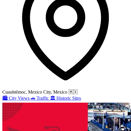
Cuauhtémoc, Mexico City, Mexico
🇲🇽
🏙️
City Views
🚗
Traffic
🏛️
Historic Sites