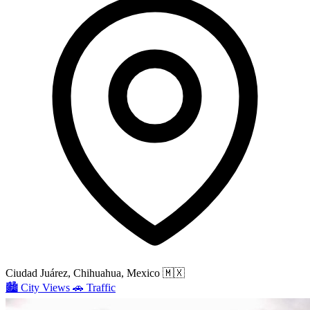
Ciudad Juárez, Chihuahua, Mexico
🇲🇽
🏙️
City Views
🚗
Traffic