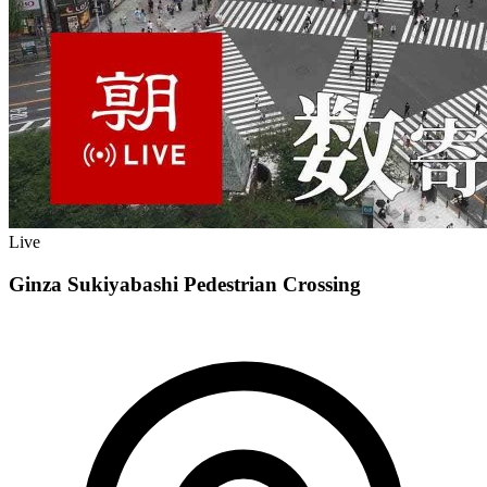
Live
Ginza Sukiyabashi Pedestrian Crossing