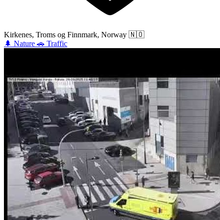
Kirkenes, Troms og Finnmark, Norway
🇳🇴
🌲
Nature
🚗
Traffic