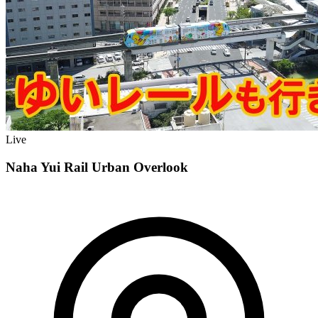
Live
Naha Yui Rail Urban Overlook