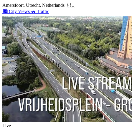
Amersfoort, Utrecht, Netherlands
🇳🇱
🏙️
City Views
🚗
Traffic
Live