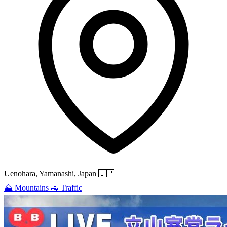
Uenohara, Yamanashi, Japan
🇯🇵
⛰️
Mountains
🚗
Traffic