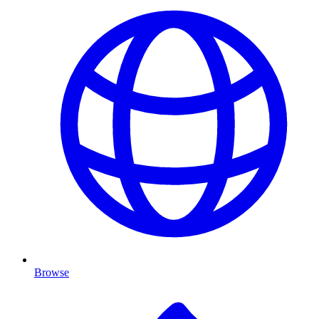
Browse