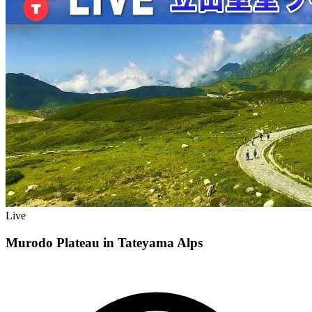
Live
Murodo Plateau in Tateyama Alps