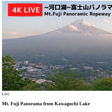
Live
Mt. Fuji Panorama from Kawaguchi Lake