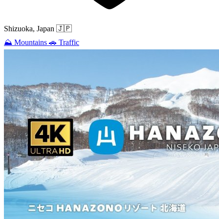
Shizuoka, Japan
🇯🇵
⛰️
Mountains
🚗
Traffic