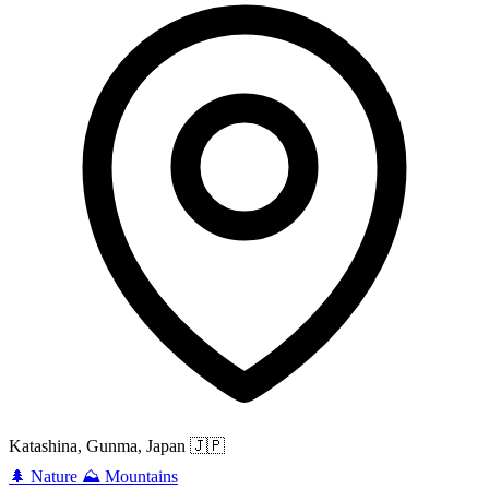
Katashina, Gunma, Japan
🇯🇵
🌲
Nature
⛰️
Mountains