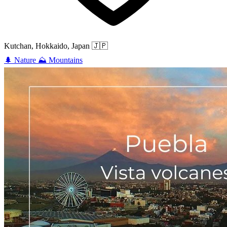
Kutchan, Hokkaido, Japan
🇯🇵
🌲
Nature
⛰️
Mountains