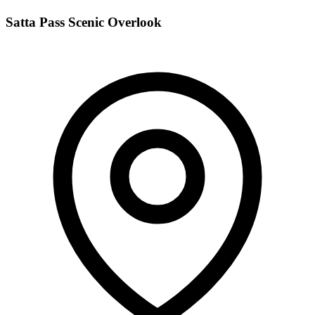
Satta Pass Scenic Overlook