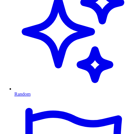
Random