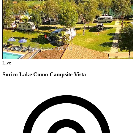
Live
Sorico Lake Como Campsite Vista