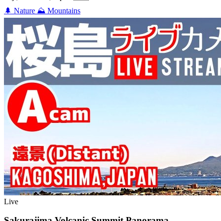
🌲
Nature
⛰️
Mountains
Live
Sakurajima Volcanic Summit Panorama