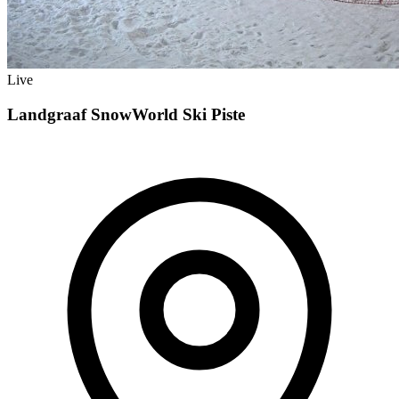
Live
Landgraaf SnowWorld Ski Piste