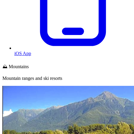
iOS App
⛰️ Mountains
Mountain ranges and ski resorts