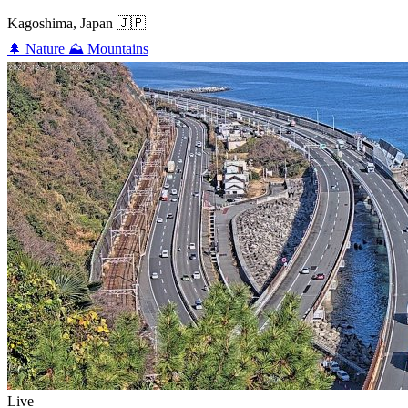
Kagoshima, Japan
🇯🇵
🌲
Nature
⛰️
Mountains
Live