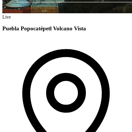
Live
Puebla Popocatépetl Volcano Vista