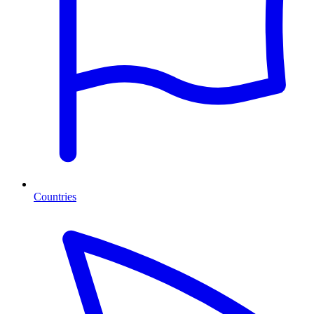
Countries