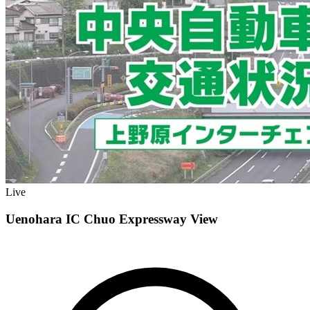
Live
Uenohara IC Chuo Expressway View