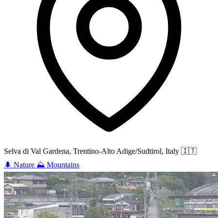
Selva di Val Gardena, Trentino-Alto Adige/Sudtirol, Italy
🇮🇹
🌲
Nature
⛰️
Mountains