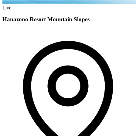
Live
Hanazono Resort Mountain Slopes