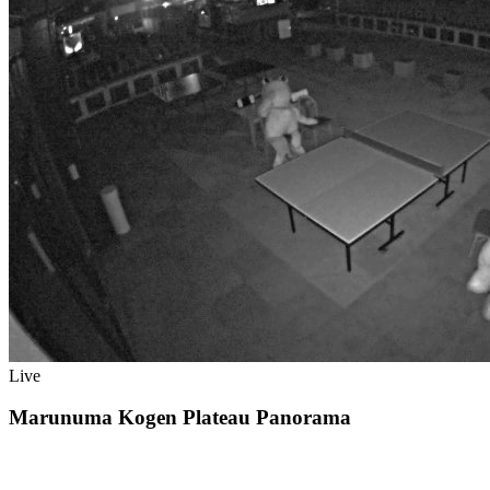
Live
Marunuma Kogen Plateau Panorama