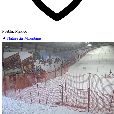
Puebla, Mexico
🇲🇽
🌲
Nature
⛰️
Mountains