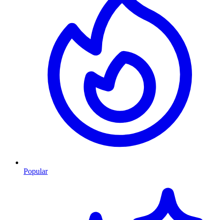
Popular