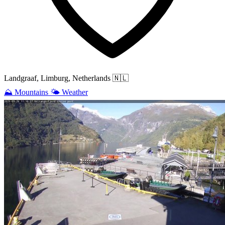
Landgraaf, Limburg, Netherlands
🇳🇱
⛰️
Mountains
🌤️
Weather