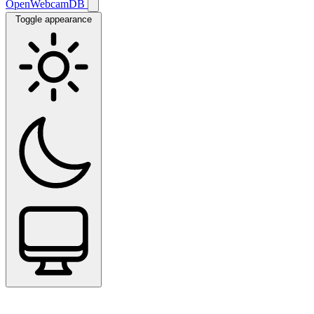
OpenWebcamDB
Toggle appearance