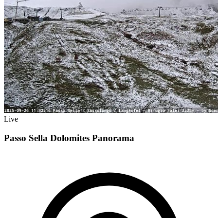
Live
Passo Sella Dolomites Panorama