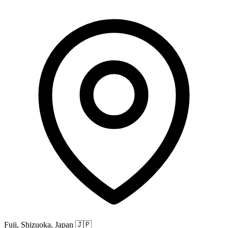
Fuji, Shizuoka, Japan
🇯🇵