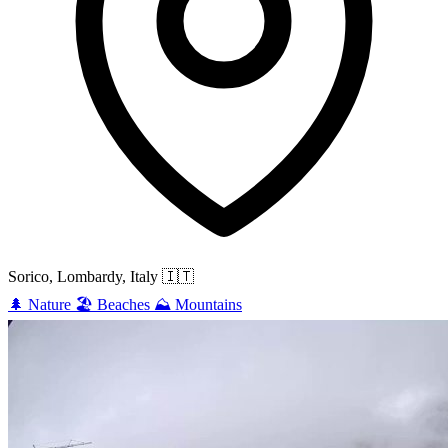
Sorico, Lombardy, Italy
🇮🇹
🌲
Nature
🏖️
Beaches
⛰️
Mountains