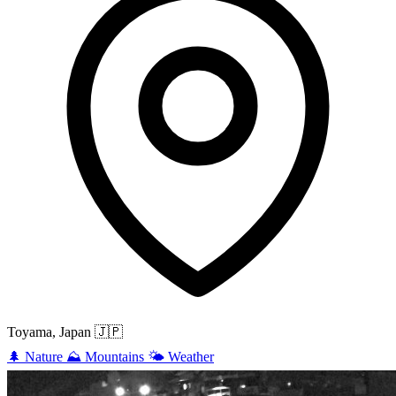
Toyama, Japan
🇯🇵
🌲
Nature
⛰️
Mountains
🌤️
Weather