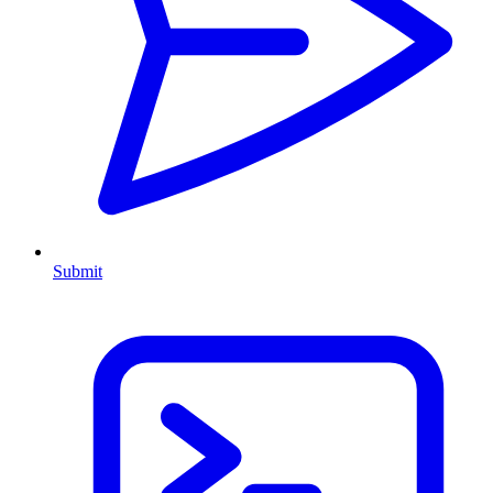
Submit