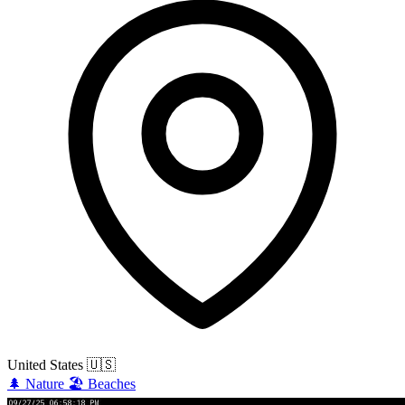
United States
🇺🇸
🌲
Nature
🏖️
Beaches