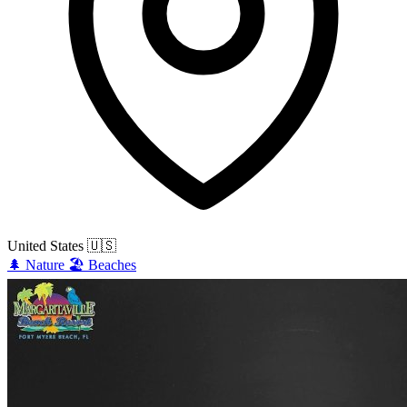
United States
🇺🇸
🌲
Nature
🏖️
Beaches