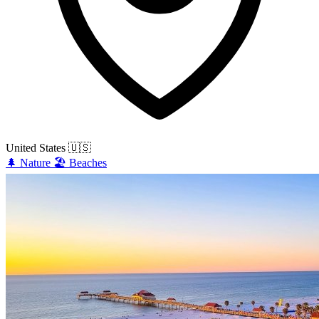
United States
🇺🇸
🌲
Nature
🏖️
Beaches