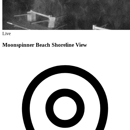
Live
Moonspinner Beach Shoreline View