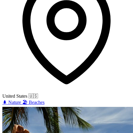
United States
🇺🇸
🌲
Nature
🏖️
Beaches