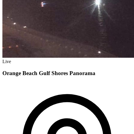
Live
Orange Beach Gulf Shores Panorama