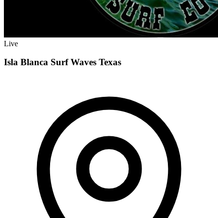
Live
Isla Blanca Surf Waves Texas