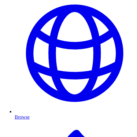
Browse