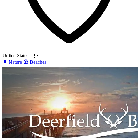
United States
🇺🇸
🌲
Nature
🏖️
Beaches