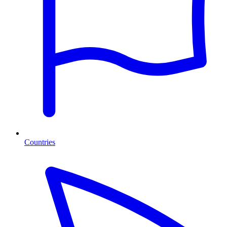
Countries