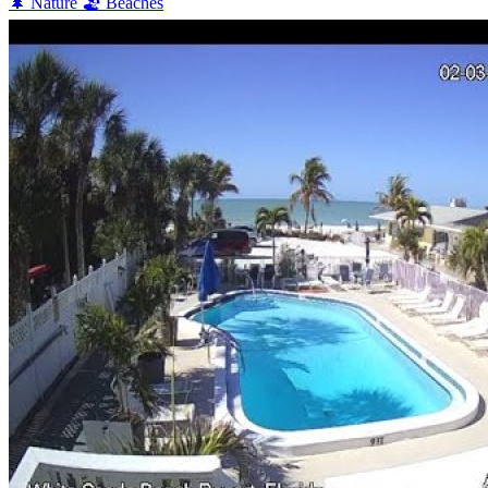
🌲
Nature
🏖️
Beaches