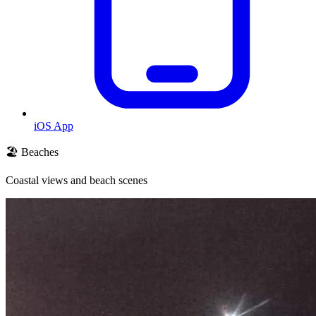
iOS App
🏖️ Beaches
Coastal views and beach scenes