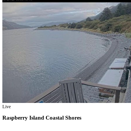
Live
Raspberry Island Coastal Shores