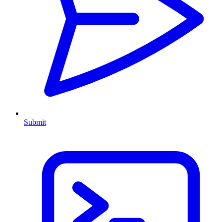
Submit