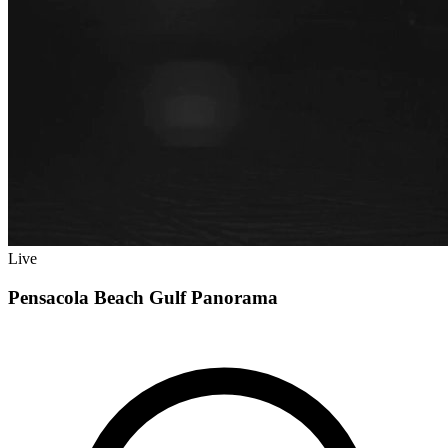
Live
Pensacola Beach Gulf Panorama