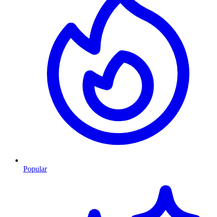
Popular