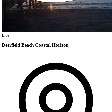
Live
Deerfield Beach Coastal Horizon