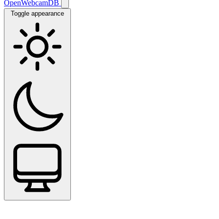
OpenWebcamDB
Toggle appearance