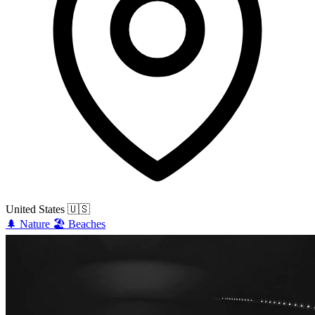
United States
🇺🇸
🌲
Nature
🏖️
Beaches