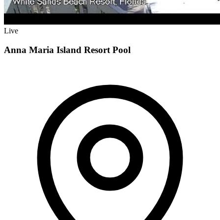
Live
Anna Maria Island Resort Pool