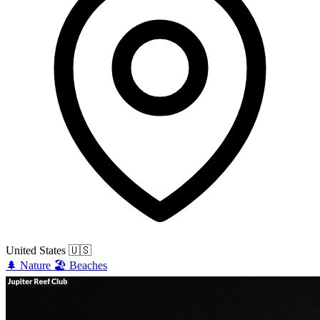
United States
🇺🇸
🌲
Nature
🏖️
Beaches