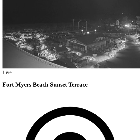
Live
Fort Myers Beach Sunset Terrace