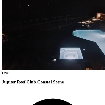
Live
Jupiter Reef Club Coastal Scene