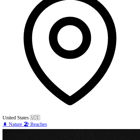
United States
🇺🇸
🌲
Nature
🏖️
Beaches