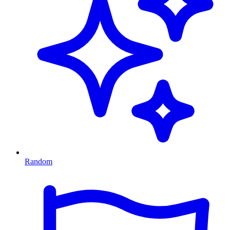
Random