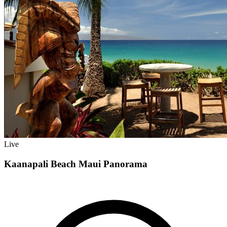
Live
Kaanapali Beach Maui Panorama