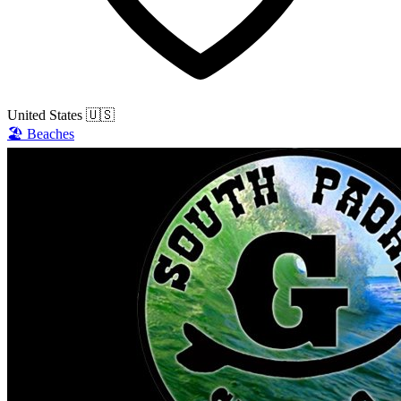
United States
🇺🇸
🏖️
Beaches