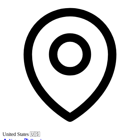
United States
🇺🇸