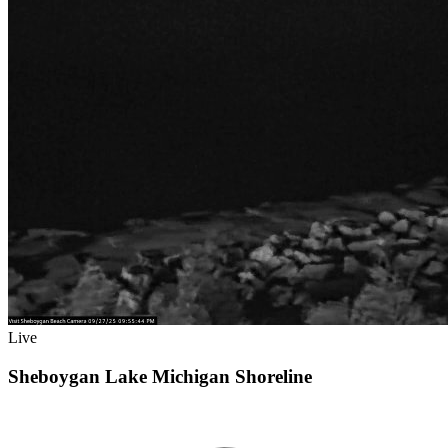
Live
Sheboygan Lake Michigan Shoreline