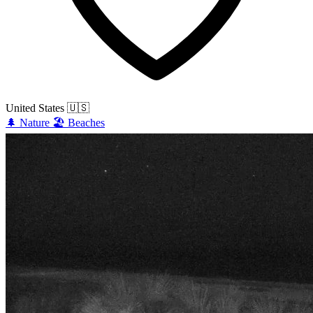
United States
🇺🇸
🌲
Nature
🏖️
Beaches